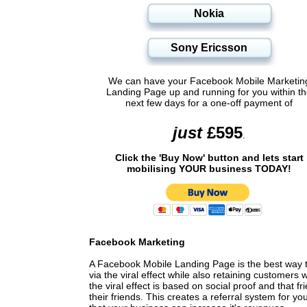
Nokia
Sony Ericsson
We can have your Facebook Mobile Marketin
Landing Page up and running for you within t
next few days for a one-off payment of
Facebook Marketing
A Facebook Mobile Landing Page is the best way 
via the viral effect while also retaining custome
the viral effect is based on social proof and that f
their friends. This creates a referral system for 