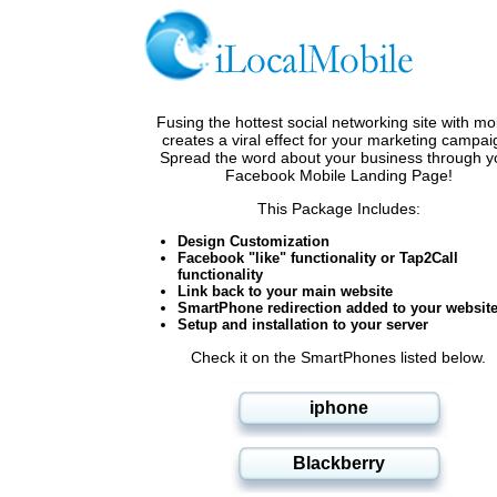
Fusing the hottest social networking site with mo
creates a viral effect for your marketing campai
Spread the word about your business through y
Facebook Mobile Landing Page!
This Package Includes:
Design Customization
Facebook "like" functionality or Tap2Call
functionality
Link back to your main website
SmartPhone redirection added to your websit
Setup and installation to your server
Check it on the SmartPhones listed below.
iphone
Blackberry