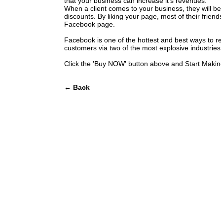
that your business can increase it's revenues.
When a client comes to your business, they will be
discounts. By liking your page, most of their friends
Facebook page.
Facebook is one of the hottest and best ways to r
customers via two of the most explosive industries
Click the 'Buy NOW' button above and Start Maki
← Back